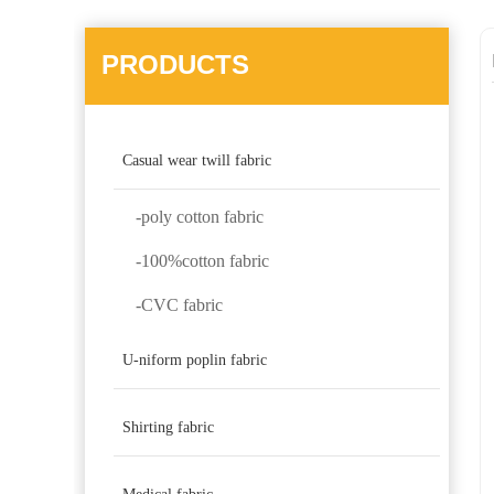
PRODUCTS
Casual wear twill fabric
-poly cotton fabric
-100%cotton fabric
-CVC fabric
U-niform poplin fabric
Shirting fabric