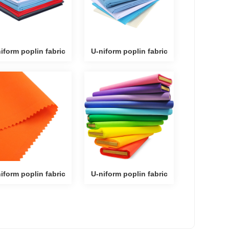
iform poplin fabric
U-niform poplin fabric
iform poplin fabric
U-niform poplin fabric