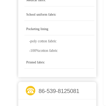
Medical fabric
School uniform fabric
Pocketing lining
-poly cotton fabric
-100%cotton fabric
Printed fabric
86-539-8125081