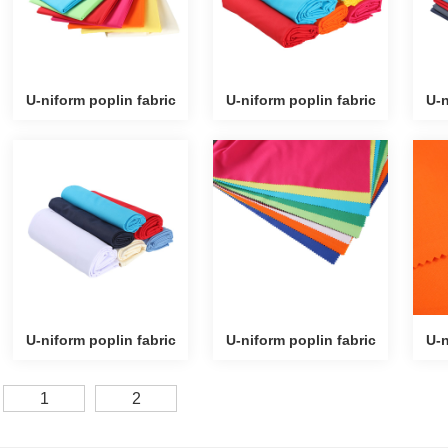
U-niform poplin fabric
U-niform poplin fabric
U-n
U-niform poplin fabric
U-niform poplin fabric
U-n
1
2