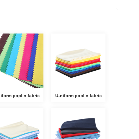
iform poplin fabric
U-niform poplin fabric