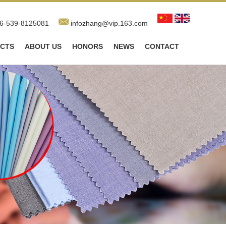
6-539-8125081
infozhang@vip.163.com
CTS
ABOUT US
HONORS
NEWS
CONTACT