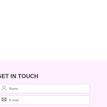
GET IN TOUCH