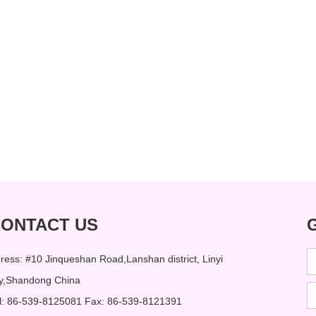
ONTACT US
ress: #10 Jinqueshan Road,Lanshan district, Linyi
ty,Shandong China
l: 86-539-8125081 Fax: 86-539-8121391