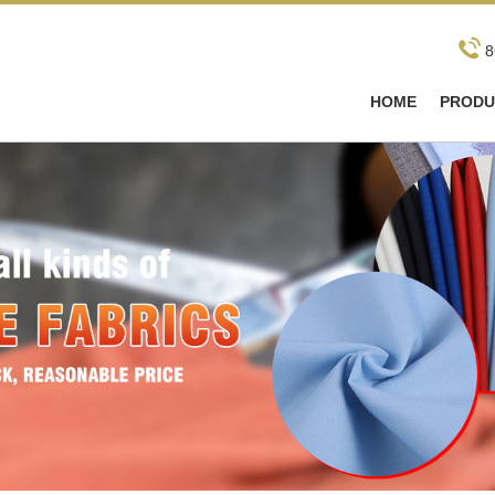
8
HOME
PRODU