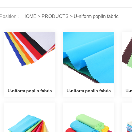
Position：
HOME
>
PRODUCTS
>
U-niform poplin fabric
U-niform poplin fabric
U-niform poplin fabric
U-n