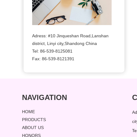
Adress: #10 Jinqueshan Road,Lanshan
district, Linyi city,Shandong China
Tel: 86-539-8125081
Fax: 86-539-8121391
NAVIGATION
C
HOME
Ad
PRODUCTS
ci
ABOUT US
Te
HONORS