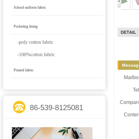
School uniform fabric
Pocketing lining
DETAIL
-poly cotton fabric
-100%cotton fabric
Message
Printed fabric
Mailbo
Tel
Compan
86-539-8125081
Conten