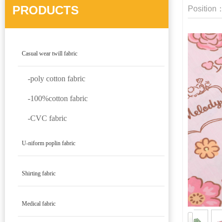
PRODUCTS
Position
Casual wear twill fabric
-poly cotton fabric
-100%cotton fabric
-CVC fabric
U-niform poplin fabric
Shirting fabric
Medical fabric