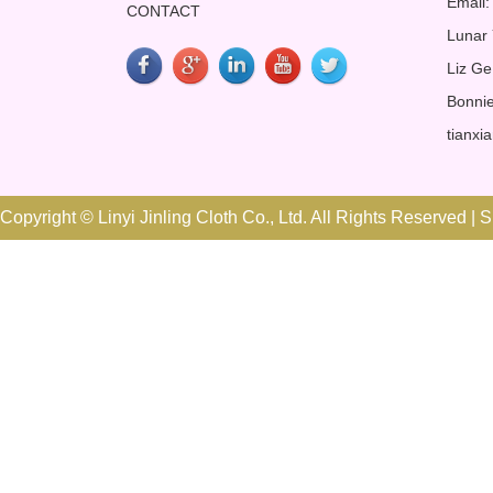
Email:
CONTACT
Lunar
Liz Ge
Bonnie
tianxi
Copyright © Linyi Jinling Cloth Co., Ltd. All Rights Reserved |
S