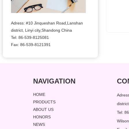
Adress: #10 Jinqueshan Road,Lanshan
district, Linyi city,Shandong China
Tel: 86-539-8125081
Fax: 86-539-8121391
NAVIGATION
CO
HOME
Adres
PRODUCTS
distri
ABOUT US
Tel: 
HONORS
Wilso
NEWS